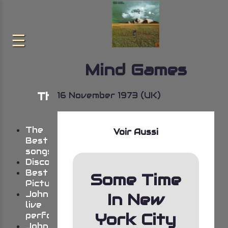
Mind Games
The very best of John
16 November 1973 (UK)
Lennon
The
Voir Aussi
Best
songs
Discography
Best
Some Time
Pictures
John’s
In New
live
York City
performances
Johns