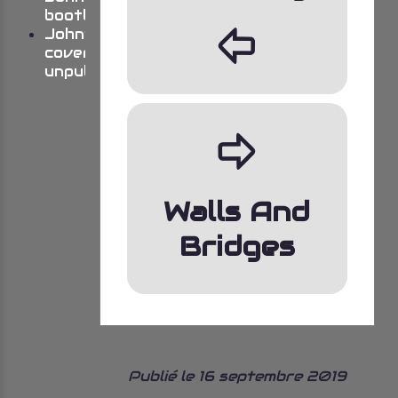
bootlegs
þ
John’s
cover
unpublished
ÿ
Walls And
Bridges
Publié le 16 septembre 2019