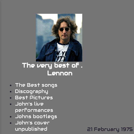
The very best of John
Lennon
The Best songs
Discography
Best Pictures
John’s live
performances
Johns bootlegs
John’s cover
unpublished
21 February 1975