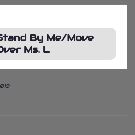
Stand By Me/Move
Over Ms. L
2019