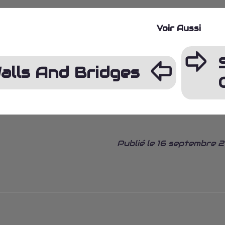
Voir Aussi
ÿ
þ
alls And Bridges
Publié le 16 septembre 