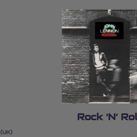
Rock ‘N’ Rol
 (UK)