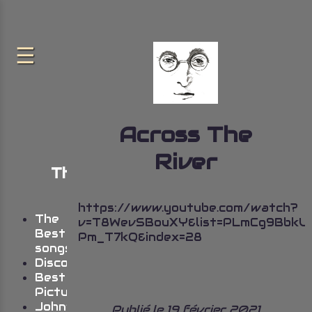
Across The
River
The very best of John
Lennon
https://www.youtube.com/watch?
The
v=T8WevSBouXY&list=PLmCg9Bbk
Best
Pm_T7kQ&index=28
songs
Discography
Best
Pictures
John’s
Publié le 19 février 2021