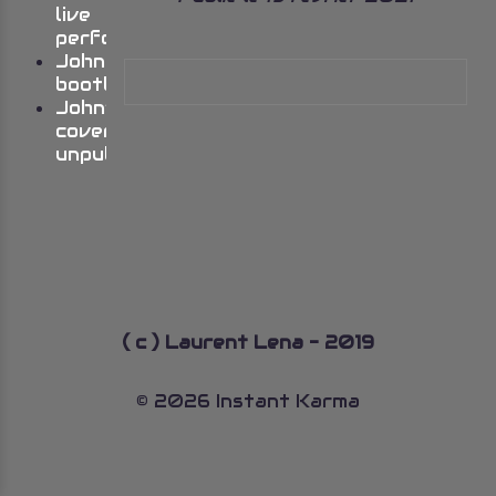
live
performances
Johns
bootlegs
John’s
cover
unpublished
( c ) Laurent Lena - 2019
© 2026 Instant Karma