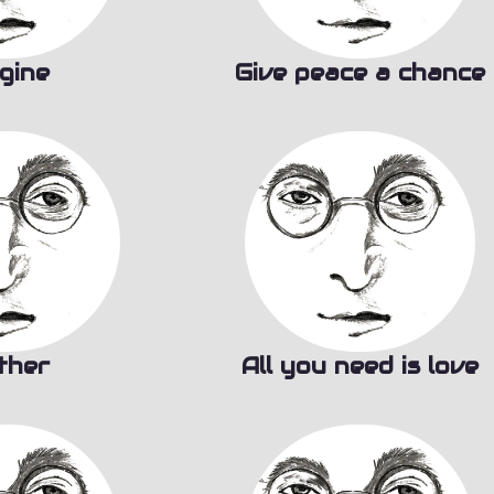
gine
Give peace a chance
ther
All you need is love