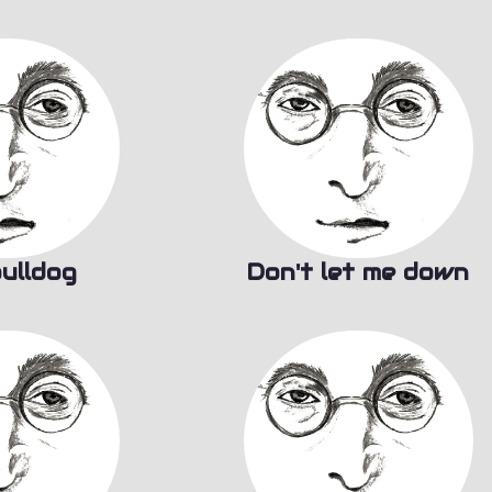
ulldog
Don't let me down