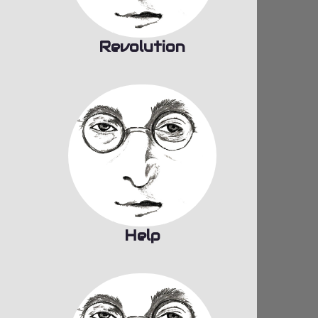
Revolution
Help