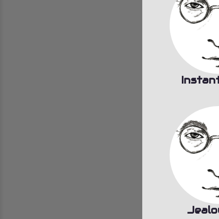
Instan
Jealo