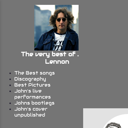
The very best of John
Lennon
The Best songs
Discography
Best Pictures
John’s live
performances
Johns bootlegs
John’s cover
unpublished