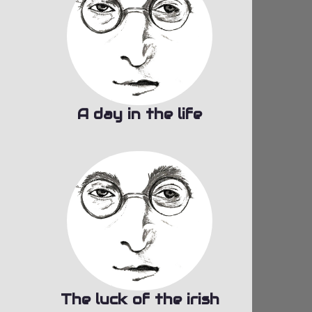
A day in the life
The luck of the irish