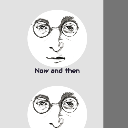
Now and then