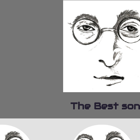
The Best so