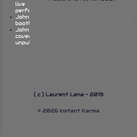
live
performances
Johns
bootlegs
John’s
cover
unpublished
( c ) Laurent Lena - 2019
© 2026 Instant Karma