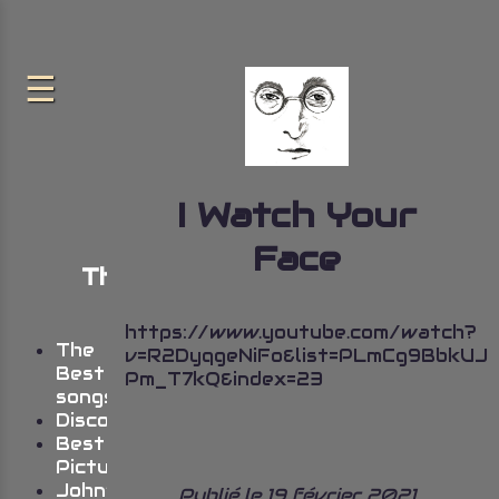
I Watch Your
Face
The very best of John
Lennon
https://www.youtube.com/watch?
The
v=R2DyqgeNiFo&list=PLmCg9BbkU
Best
Pm_T7kQ&index=23
songs
Discography
Best
Pictures
John’s
Publié le 19 février 2021