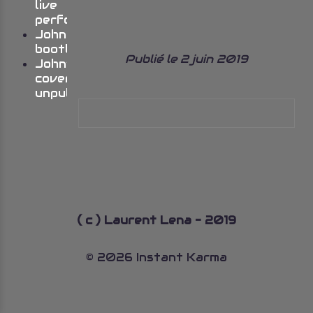
live
performances
Johns
bootlegs
Publié le 2 juin 2019
John’s
cover
unpublished
( c ) Laurent Lena - 2019
© 2026 Instant Karma