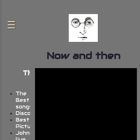
Now and then
The very best of John
Lennon
The
Best
songs
Discography
Best
Pictures
John’s
live