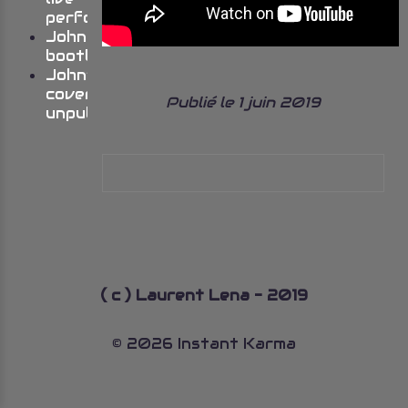
performances
Johns
bootlegs
John’s
cover
Publié le 1 juin 2019
unpublished
( c ) Laurent Lena - 2019
© 2026 Instant Karma