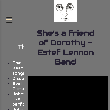
She's a friend
of Dorothy -
The very best of John
Estef Lennon
Lennon
Band
The
Best
songs
Discography
Best
Pictures
John’s
live
performances
Johns