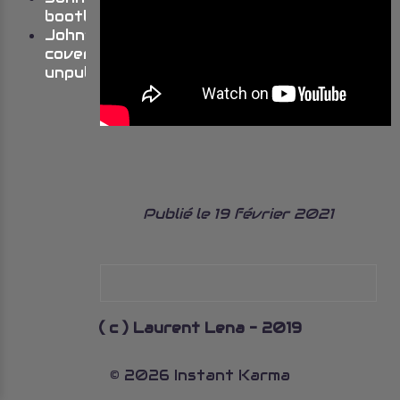
bootlegs
John’s
cover
unpublished
Publié le 19 février 2021
( c ) Laurent Lena - 2019
© 2026 Instant Karma